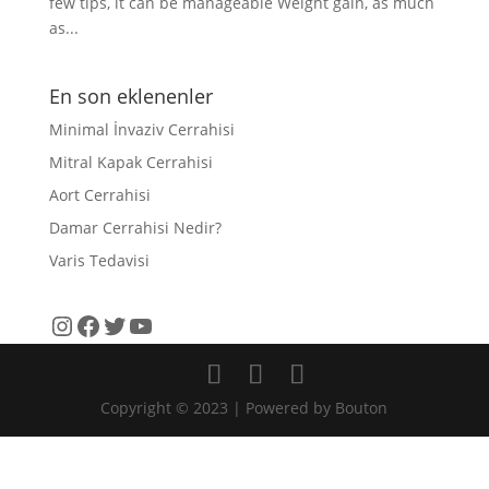
few tips, it can be manageable Weight gain, as much
as...
En son eklenenler
Minimal İnvaziv Cerrahisi
Mitral Kapak Cerrahisi
Aort Cerrahisi
Damar Cerrahisi Nedir?
Varis Tedavisi
Instagram
Facebook
Twitter
YouTube
Copyright © 2023 | Powered by Bouton