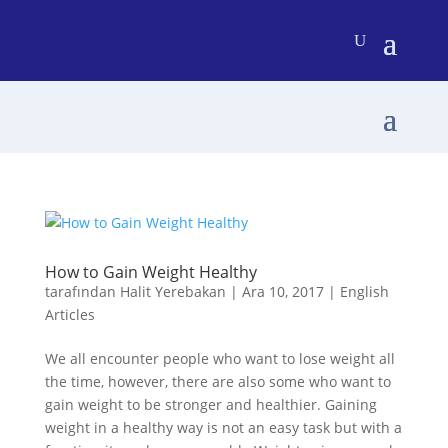
How to Gain Weight Healthy
tarafından
Halit Yerebakan
|
Ara 10, 2017
|
English
Articles
We all encounter people who want to lose weight all
the time, however, there are also some who want to
gain weight to be stronger and healthier. Gaining
weight in a healthy way is not an easy task but with a