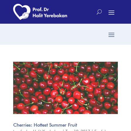
Cherries: Hottest Summer Fruit