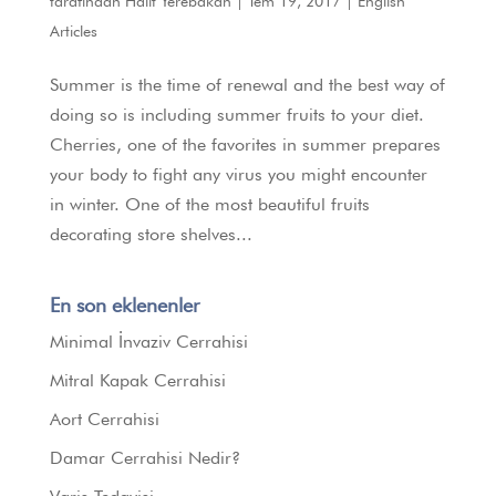
tarafından
Halit Yerebakan
|
Tem 19, 2017
|
English
Articles
Summer is the time of renewal and the best way of
doing so is including summer fruits to your diet.
Cherries, one of the favorites in summer prepares
your body to fight any virus you might encounter
in winter. One of the most beautiful fruits
decorating store shelves...
En son eklenenler
Minimal İnvaziv Cerrahisi
Mitral Kapak Cerrahisi
Aort Cerrahisi
Damar Cerrahisi Nedir?